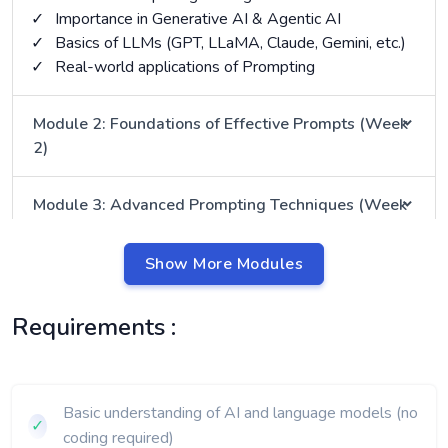
✓
Importance in Generative AI & Agentic AI
✓
Basics of LLMs (GPT, LLaMA, Claude, Gemini, etc.)
✓
Real-world applications of Prompting
Module 2: Foundations of Effective Prompts (Week
2)
Module 3: Advanced Prompting Techniques (Week
3)
Show More Modules
Module 4: Domain-Specific Prompting (Week 4)
Requirements :
Module 5: Tools, Frameworks & Automation (Week
5)
Basic understanding of AI and language models (no
Module 6: Ethics, Safety & Best Practices (Week 6)
✓
coding required)