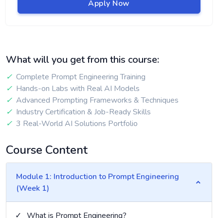
Apply Now
What will you get from this course:
✓
Complete Prompt Engineering Training
✓
Hands-on Labs with Real AI Models
✓
Advanced Prompting Frameworks & Techniques
✓
Industry Certification & Job-Ready Skills
✓
3 Real-World AI Solutions Portfolio
Course Content
Module 1: Introduction to Prompt Engineering
(Week 1)
✓
What is Prompt Engineering?