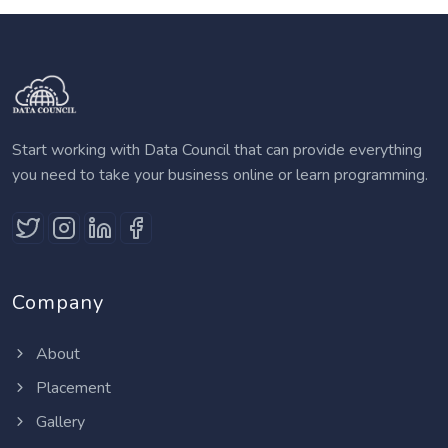
Start working with Data Council that can provide everything
you need to take your business online or learn programming.
Company
About
Placement
Gallery