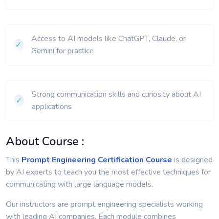
Capstone Project (Final Week)
Access to AI models like ChatGPT, Claude, or
✓
Gemini for practice
Strong communication skills and curiosity about AI
✓
applications
About Course :
This
Prompt Engineering Certification Course
is designed
by AI experts to teach you the most effective techniques for
communicating with large language models.
Our instructors are prompt engineering specialists working
with leading AI companies. Each module combines