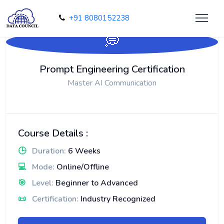
+91 8080152238
💭
Prompt Engineering Certification
Master AI Communication
Course Details :
🕒
Duration:
6 Weeks
💻
Mode:
Online/Offline
🎯
Level:
Beginner to Advanced
📜
Certification:
Industry Recognized