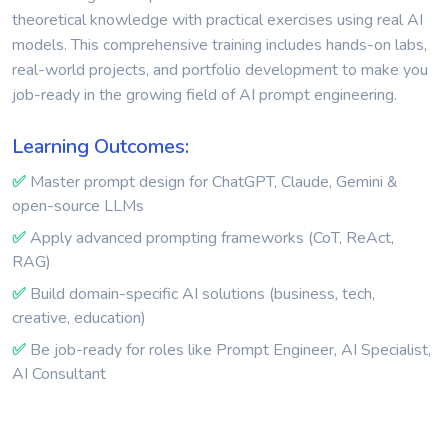
theoretical knowledge with practical exercises using real AI
models. This comprehensive training includes hands-on labs,
real-world projects, and portfolio development to make you
job-ready in the growing field of AI prompt engineering.
Learning Outcomes:
✅
Master prompt design for ChatGPT, Claude, Gemini &
open-source LLMs
✅
Apply advanced prompting frameworks (CoT, ReAct,
RAG)
✅
Build domain-specific AI solutions (business, tech,
creative, education)
✅
Be job-ready for roles like Prompt Engineer, AI Specialist,
AI Consultant